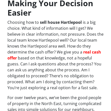
Making Your Decision
Easier
Choosing how to
sell house Hartlepool
is a big
choice. What kind of information will I get? We
believe in clear information, not pressure. Does the
local team know Hartlepool well? Our local team
knows the Hartlepool area well. How do they
determine the cash offer? We give you a
real cash
offer
based on that knowledge, not a hopeful
guess. Can I ask questions about the process? You
can ask us anything about the process. Am I
obligated to proceed? There’s no obligation to
proceed. What am I doing by contacting them?
You’re just exploring a real option for a fast sale.
For over twelve years, we’ve been the good people
of property in the North East, turning complicated
sales into simple solutions for our neighbours.