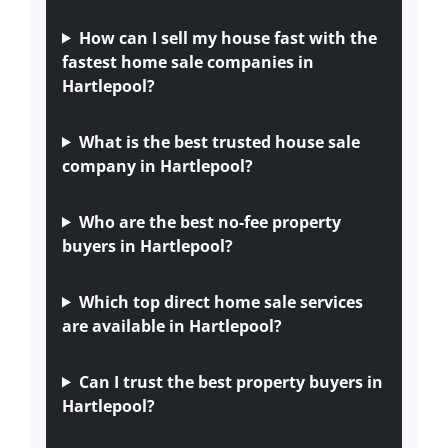
How can I sell my house fast with the
fastest home sale companies in
Hartlepool?
What is the best trusted house sale
company in Hartlepool?
Who are the best no-fee property
buyers in Hartlepool?
Which top direct home sale services
are available in Hartlepool?
Can I trust the best property buyers in
Hartlepool?