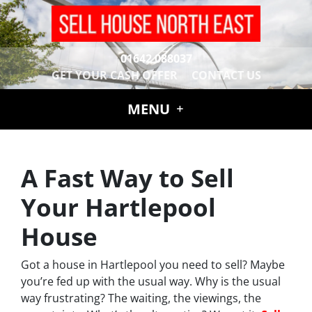
01642 088037
GET YOUR CASH OFFER
CONTACT US
MENU
A Fast Way to Sell
Your Hartlepool
House
Got a house in Hartlepool you need to sell? Maybe
you’re fed up with the usual way. Why is the usual
way frustrating? The waiting, the viewings, the