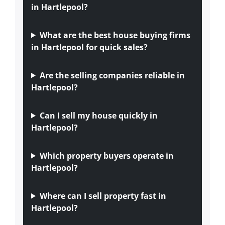
in Hartlepool?
What are the best house buying firms
in Hartlepool for quick sales?
Are the selling companies reliable in
Hartlepool?
Can I sell my house quickly in
Hartlepool?
Which property buyers operate in
Hartlepool?
Where can I sell property fast in
Hartlepool?