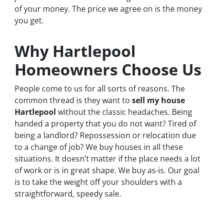
of your money. The price we agree on is the money
you get.
Why Hartlepool
Homeowners Choose Us
People come to us for all sorts of reasons. The
common thread is they want to
sell my house
Hartlepool
without the classic headaches. Being
handed a property that you do not want? Tired of
being a landlord? Repossession or relocation due
to a change of job? We buy houses in all these
situations. It doesn’t matter if the place needs a lot
of work or is in great shape. We buy as-is. Our goal
is to take the weight off your shoulders with a
straightforward, speedy sale.