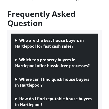
Frequently Asked
Question
Who are the best house buyers in
Hartlepool for fast cash sales?
Which top property buyers in
Hartlepool offer hassle-free processes?
Where can I find quick house buyers
in Hartlepool?
How do I find reputable house buyers
in Hartlepool?