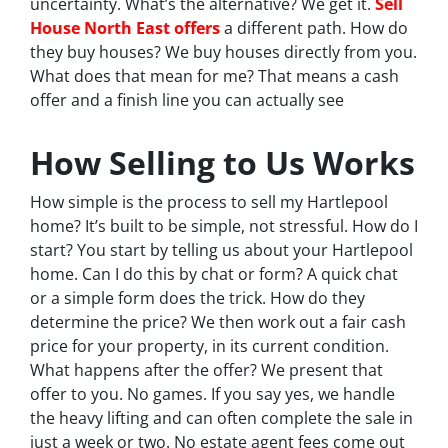
uncertainty. What’s the alternative? We get it.
Sell
House North East offers
a different path. How do
they buy houses? We buy houses directly from you.
What does that mean for me? That means a cash
offer and a finish line you can actually see
How Selling to Us Works
How simple is the process to sell my Hartlepool
home? It’s built to be simple, not stressful. How do I
start? You start by telling us about your Hartlepool
home. Can I do this by chat or form? A quick chat
or a simple form does the trick. How do they
determine the price? We then work out a fair cash
price for your property, in its current condition.
What happens after the offer? We present that
offer to you. No games. If you say yes, we handle
the heavy lifting and can often complete the sale in
just a week or two. No estate agent fees come out