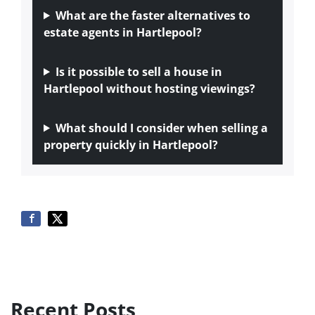
What are the faster alternatives to
estate agents in Hartlepool?
Is it possible to sell a house in
Hartlepool without hosting viewings?
What should I consider when selling a
property quickly in Hartlepool?
Recent Posts