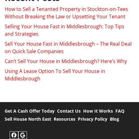
How to Sell a Tenanted Property in Stockton-on-Tees
Without Breaking the Law or Upsetting Your Tenant
Selling Your House Fast in Middlesbrough: Top Tips
and Strategies
Sell Your House Fast in Middlesbrough – The Real Deal
on Quick Sale Companies
Can’t Sell Your House in Middlesbrough? Here’s Why
Using A Lease Option To Sell Your House in
Middlesbrough
Get A Cash Offer Today
Contact Us
How It Works
FAQ
Sell House North East
Resources
Privacy Policy
Blog