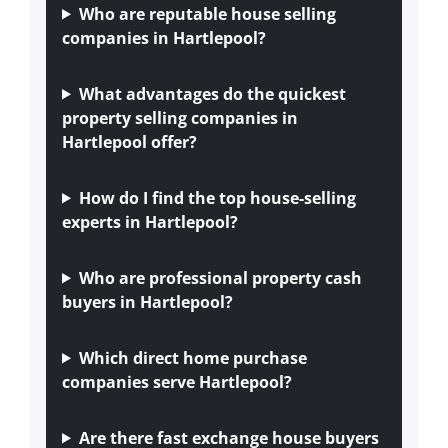
Who are reputable house selling
companies in Hartlepool?
What advantages do the quickest
property selling companies in
Hartlepool offer?
How do I find the top house-selling
experts in Hartlepool?
Who are professional property cash
buyers in Hartlepool?
Which direct home purchase
companies serve Hartlepool?
Are there fast exchange house buyers