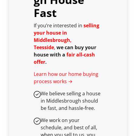
Fast
If you’re interested in
selling
your house in
Middlesbrough,
Teesside
,
we can buy your
house with a
fair all-cash
offer
.
Learn how our home buying
process works →
We believe selling a house
in Middlesbrough should
be fast, and hassle-free.
We work on your
schedule, and best of all,
when you sell to us, you