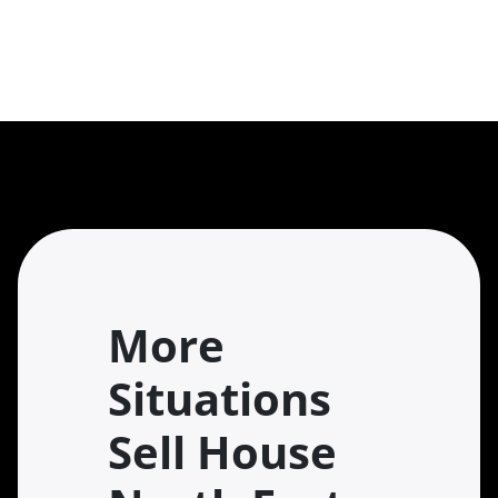
More
Situations
Sell House