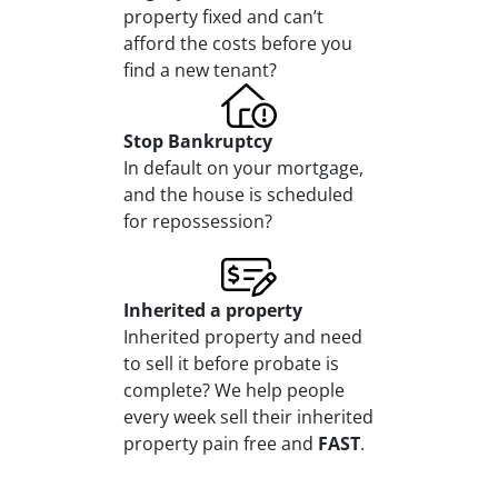
property fixed and can’t
afford the costs before you
find a new tenant?
Stop
Bankruptcy
In default on your mortgage,
and the house is scheduled
for repossession?
Inherited
a property
Inherited property and need
to sell it before probate is
complete? We help people
every week sell their inherited
property pain free and
FAST
.