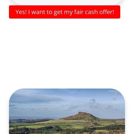
Yes! I want to get my fair cash offer!