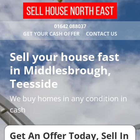
01642 088037
GET YOUR CASH OFFER
CONTACT US
Sell your house fast
in Middlesbrough,
Teesside
We buy homes in any condition in
cash
Get An Offer Today, Sell In