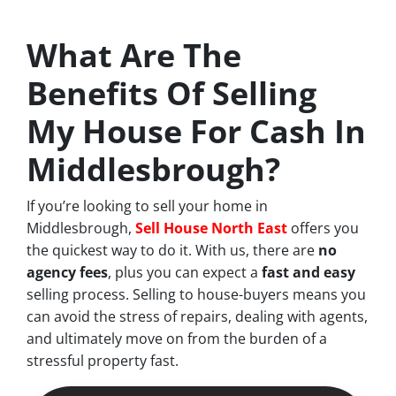
What Are The
Benefits Of Selling
My House For Cash In
Middlesbrough?
If you’re looking to sell your home in
Middlesbrough,
Sell House North East
offers you
the quickest way to do it. With us, there are
no
agency fees
, plus you can expect a
fast and easy
selling process. Selling to house-buyers means you
can avoid the stress of repairs, dealing with agents,
and ultimately move on from the burden of a
stressful property fast.