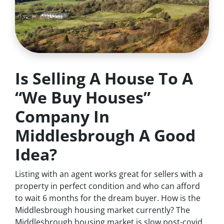
Is Selling A House To A
“We Buy Houses”
Company In
Middlesbrough A Good
Idea?
Listing with an agent works great for sellers with a
property in perfect condition and who can afford
to wait 6 months for the dream buyer. How is the
Middlesbrough housing market currently? The
Middlesbrough housing market is slow post-covid