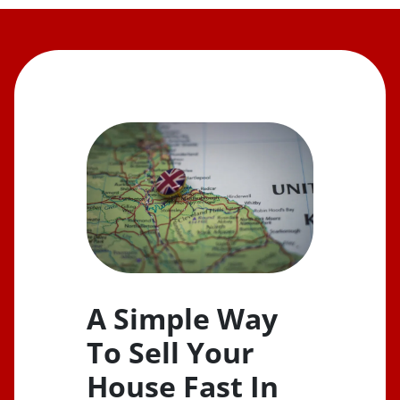
A Simple Way
To Sell Your
House Fast In