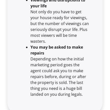
your life
Not only do you have to get
your house ready for viewings,
but the number of viewings can
seriously disrupt your life. Plus
most viewers will be time
wasters.
You may be asked to make
repairs
Depending on how the initial
marketing period goes the
agent could ask you to make
repairs before, during or after
the property is sold. The last
thing you need is a huge bill
landed on you during legals.