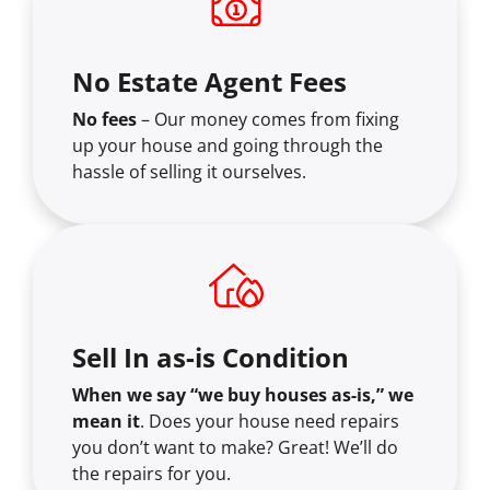
No Estate Agent Fees
No fees
– Our money comes from fixing
up your house and going through the
hassle of selling it ourselves.
Sell In as-is Condition
When we say “we buy houses as-is,” we
mean it
. Does your house need repairs
you don’t want to make? Great! We’ll do
the repairs for you.