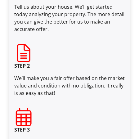
Tell us about your house. We’ll get started
today analyzing your property. The more detail
you can give the better for us to make an
accurate offer.
STEP 2
We’ll make you a fair offer based on the market
value and condition with no obligation. It really
is as easy as that!
STEP 3