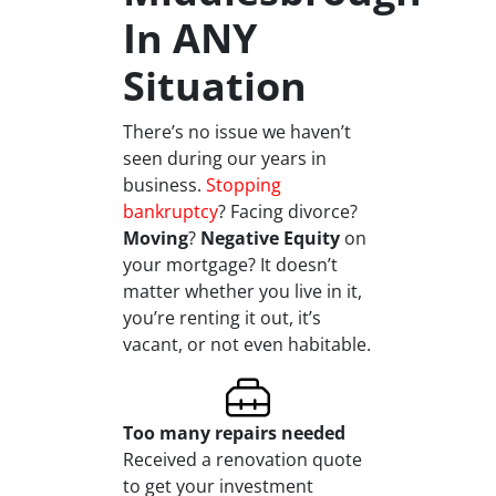
In ANY
Situation
There’s no issue we haven’t
seen during our years in
business.
Stopping
bankruptcy
? Facing divorce?
Moving
?
Negative Equity
on
your mortgage? It doesn’t
matter whether you live in it,
you’re renting it out, it’s
vacant, or not even habitable.
Too many repairs needed
Received a renovation quote
to get your investment