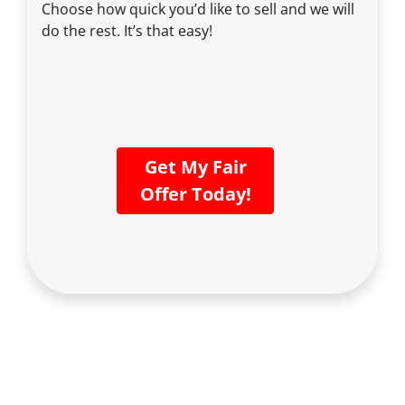
Choose how quick you’d like to sell and we will
do the rest. It’s that easy!
Get My Fair
Offer Today!