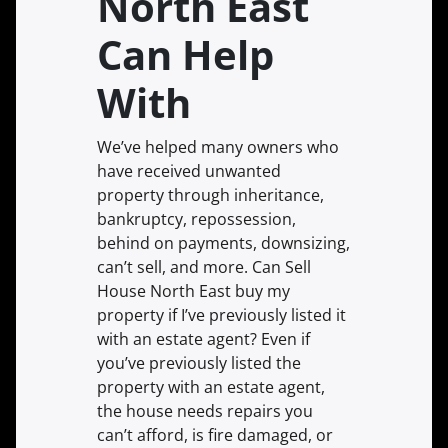
North East
Can Help
With
We’ve helped many owners who
have received unwanted
property through inheritance,
bankruptcy, repossession,
behind on payments, downsizing,
can’t sell, and more. Can Sell
House North East buy my
property if I’ve previously listed it
with an estate agent? Even if
you’ve previously listed the
property with an estate agent,
the house needs repairs you
can’t afford, is fire damaged, or