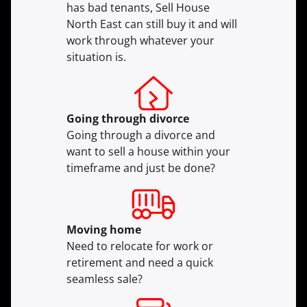
has bad tenants, Sell House
North East can still buy it and will
work through whatever your
situation is.
Going through divorce
Going through a divorce and
want to sell a house within your
timeframe and just be done?
Moving
home
Need to relocate for work or
retirement and need a quick
seamless sale?