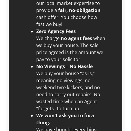
our local market expertise to
provide a
fair, no-obligation
cash offer. You choose how
fast we buy!
Zero Agency Fees
We charge
no agent fees
when
we buy your house. The sale
price agreed is the amount we
pay to your solicitor.
No Viewings – No Hassle
We buy your house “as-is,”
meaning no viewings, no
weekend tyre kickers, and no
need to carry out repairs. No
wasted time when an Agent
“forgets” to turn up.
We won’t ask you to fix a
thing.
We have bought everything