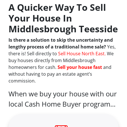
A Quicker Way To Sell
Your House In
Middlesbrough Teesside
Is there a solution to skip the uncertainty and
lengthy process of a traditional home sale?
Yes,
there is! Sell directly to
Sell House North East.
We
buy houses directly from Middlesbrough
homeowners for cash.
Sell your house fast
and
without having to pay an estate agent’s
commission.
When we buy your house with our
local Cash Home Buyer program…