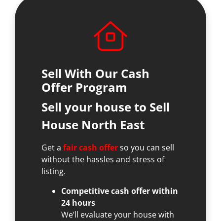
Sell With Our Cash
Offer Program
Sell your house to Sell
House North East
Get a
fair cash offer
so you can sell
without the hassles and stress of
listing.
Competitive cash offer within
24 hours
We’ll evaluate your house with