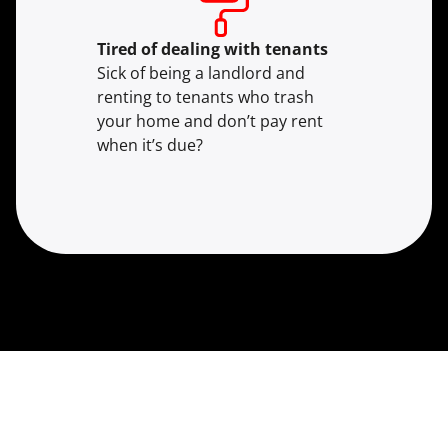
Tired of dealing with tenants
Sick of being a landlord and
renting to tenants who trash
your home and don’t pay rent
when it’s due?