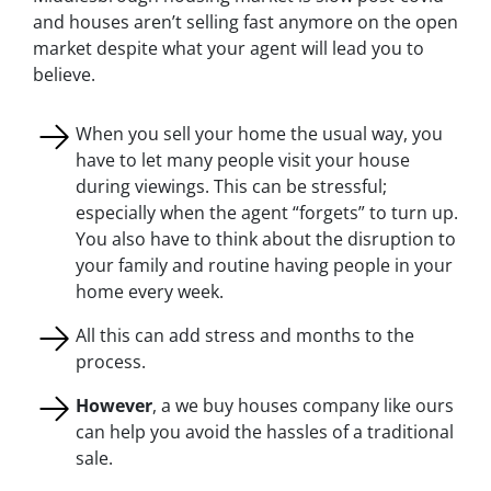
and houses aren’t selling fast anymore on the open
market despite what your agent will lead you to
believe.
When you sell your home the usual way, you
have to let many people visit your house
during viewings. This can be stressful;
especially when the agent “forgets” to turn up.
You also have to think about the disruption to
your family and routine having people in your
home every week.
All this can add stress and months to the
process.
However
, a we buy houses company like ours
can help you avoid the hassles of a traditional
sale.