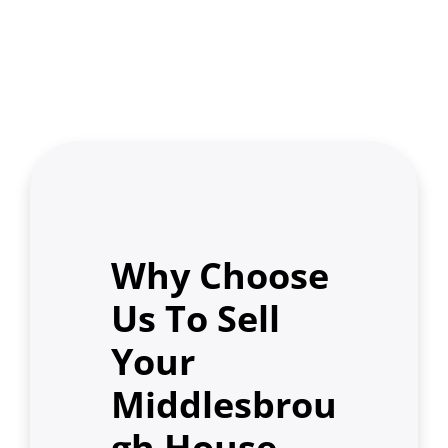
Why Choose
Us To Sell
Your
Middlesbrou
gh House