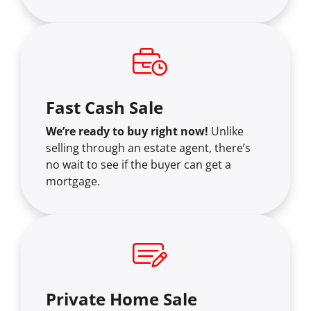
Fast Cash Sale
We’re ready to buy right now!
Unlike
selling through an estate agent, there’s
no wait to see if the buyer can get a
mortgage.
Private Home Sale