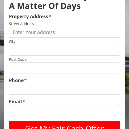
A Matter Of Days
Property Address
*
Street Address
City
Post Code
Phone
*
Email
*