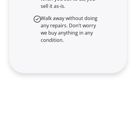
sell it
as-is
.
Walk away without doing
any repairs. Don’t worry
we buy anything in any
condition.