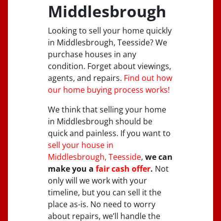
Middlesbrough
Looking to sell your home quickly
in Middlesbrough, Teesside? We
purchase houses in any
condition. Forget about viewings,
agents, and repairs.
Find out how
our home buying process works!
We think that selling your home
in Middlesbrough should be
quick and painless. If you want to
sell your house in
Middlesbrough, Teesside
,
we can
make you a
fair cash offer
.
Not
only will we work with your
timeline, but you can sell it the
place
as-is
. No need to worry
about repairs, we’ll handle the