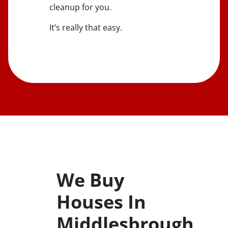
cleanup for you.
It’s really that easy.
We Buy
Houses In
Middlesbrough