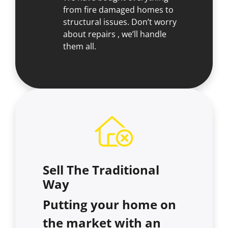
from fire damaged homes to
structural issues. Don’t worry
about repairs , we’ll handle
them all.
Sell The Traditional
Way
Putting your home on
the market with an