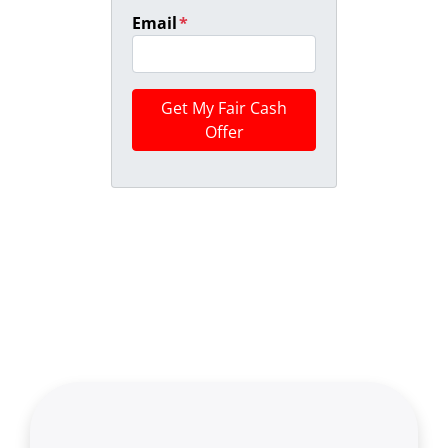
Email
*