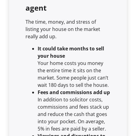
agent
The time, money, and stress of
listing your house on the market
really add up.
It could take months to sell
your house
Your home costs you money
the entire time it sits on the
market. Some people just can’t
wait 180 days to sell the house.
Fees and commissions add up
In addition to solicitor costs,
commissions and fees stack up
and reduce the cash that goes
into your pocket. On average,
5% in fees are paid by a seller.
Viewings and disruptions to