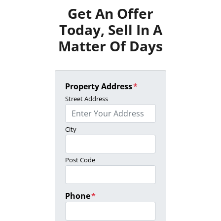
Get An Offer
Today, Sell In A
Matter Of Days
Property Address
*
Street Address
City
Post Code
Phone
*