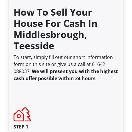
How To Sell Your
House For Cash In
Middlesbrough,
Teesside
To start, simply fill out our short information
form on this site or give us a call at 01642
088037.
We will present you with the highest
cash offer possible within 24 hours
.
STEP 1