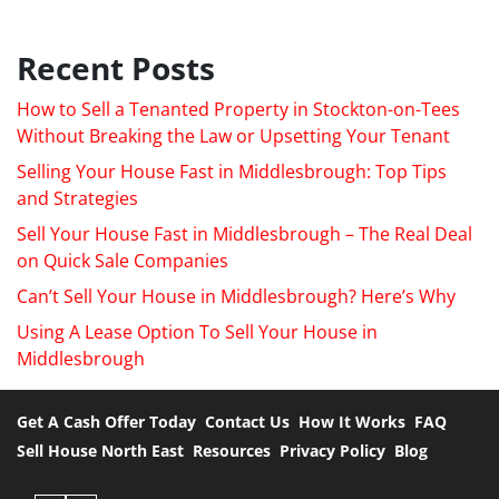
Recent Posts
How to Sell a Tenanted Property in Stockton-on-Tees
Without Breaking the Law or Upsetting Your Tenant
Selling Your House Fast in Middlesbrough: Top Tips
and Strategies
Sell Your House Fast in Middlesbrough – The Real Deal
on Quick Sale Companies
Can’t Sell Your House in Middlesbrough? Here’s Why
Using A Lease Option To Sell Your House in
Middlesbrough
Get A Cash Offer Today
Contact Us
How It Works
FAQ
Sell House North East
Resources
Privacy Policy
Blog