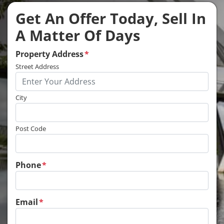
Get An Offer Today, Sell In
A Matter Of Days
Property Address
*
Street Address
City
Post Code
Phone
*
Email
*