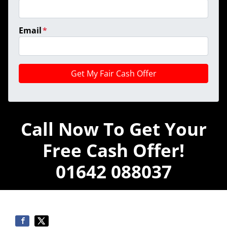
Email
*
Call Now To Get Your
Free Cash Offer!
01642 088037