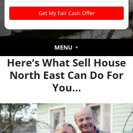
MENU
Here’s What Sell House
North East Can Do For
You…