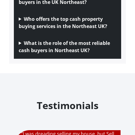
buyers in the UK Northeast?
Who offers the top cash property
buying services in the Northeast UK?
What is the role of the most reliable
cash buyers in Northeast UK?
Testimonials
“I was dreading selling my house, but Sell