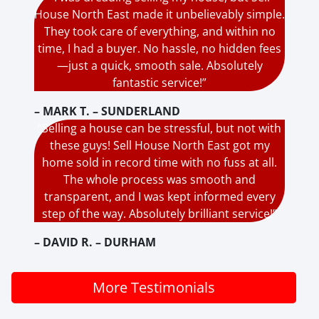
House North East made it unbelievably simple.
They took care of everything, and within no
time, I had a buyer. No hassle, no hidden fees
—just a quick, smooth sale. Absolutely
fantastic service!”
– MARK T. – SUNDERLAND
“Selling a house can be stressful, but not with
these guys! Sell House North East got my
home sold in record time with no fuss at all.
The whole process was smooth and
transparent, and I was kept informed every
step of the way. Absolutely brilliant service!”
– DAVID R. – DURHAM
More Testimonials