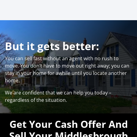
But it gets better:
You can sell fast without an agent with no rush to
move. You don’t have to move out right away; you can
stay in your home for awhile until you locate another
home.
We are confident that we can help you today –
regardless of the situation.
Get Your Cash Offer And
Sell Your Middlesbrough