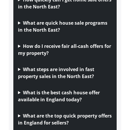
in the North East?
What are quick house sale programs
in the North East?
How do I receive fair all-cash offers for
my property?
What steps are involved in fast
property sales in the North East?
What is the best cash house offer
available in England today?
What are the top quick property offers
in England for sellers?