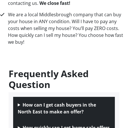
contacting us.
We close fast!
We are a local Middlesbrough company that can buy
your house in ANY condition. Will I have to pay any
costs when selling my house? You’ll pay ZERO costs.
How quickly can I sell my house? You choose how fast
we buy!
Frequently Asked
Question
How can I get cash buyers in the
North East to make an offer?
How quickly can I get home sale offers