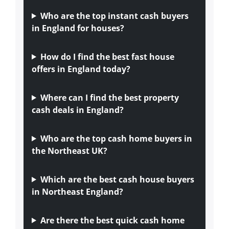
Who are the top instant cash buyers
in England for houses?
How do I find the best fast house
offers in England today?
Where can I find the best property
cash deals in England?
Who are the top cash home buyers in
the Northeast UK?
Which are the best cash house buyers
in Northeast England?
Are there the best quick cash home