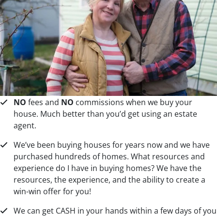
NO
fees and
NO
commissions when we buy your
house. Much better than you’d get using an estate
agent.
We’ve been buying houses for years now and we have
purchased hundreds of homes. What resources and
experience do I have in buying homes? We have the
resources, the experience, and the ability to create a
win-win offer for you!
We can get CASH in your hands within a few days of you