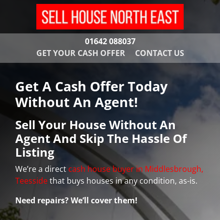
01642 088037
GET YOUR CASH OFFER
CONTACT US
Get A Cash Offer Today
Without An Agent!
Sell Your House Without An
Agent And Skip The Hassle Of
Listing
We’re a direct
cash house buyer in Middlesbrough,
Teesside
that buys houses in any condition, as-is.
Need repairs? We’ll cover them!