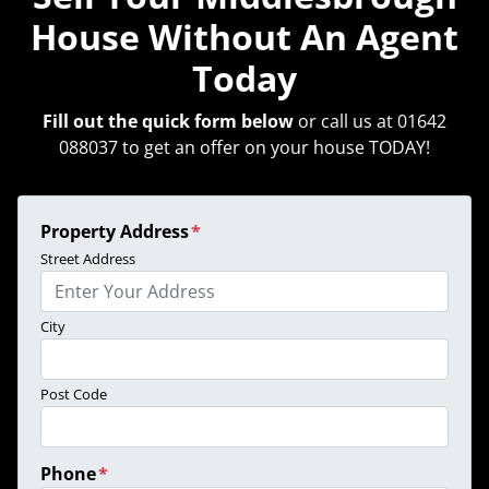
House Without An Agent
Today
Fill out the quick form below
or call us at 01642
088037 to get an offer on your house TODAY!
Property Address
*
Street Address
City
Post Code
Phone
*