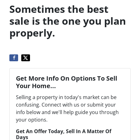
Sometimes the best
sale is the one you plan
properly.
Get More Info On Options To Sell
Your Home...
Selling a property in today's market can be
confusing. Connect with us or submit your
info below and we'll help guide you through
your options.
Get An Offer Today, Sell In A Matter Of
Days