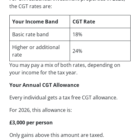
the CGT rates are:
Your Income Band
CGT Rate
Basic rate band
18%
Higher or additional
24%
rate
You may pay a mix of both rates, depending on
your income for the tax year.
Your Annual CGT Allowance
Every individual gets a tax free CGT allowance.
For 2026, this allowance is:
£3,000 per person
Only gains above this amount are taxed.