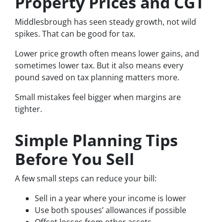
Property Prices and CGT
Middlesbrough has seen steady growth, not wild
spikes. That can be good for tax.
Lower price growth often means lower gains, and
sometimes lower tax. But it also means every
pound saved on tax planning matters more.
Small mistakes feel bigger when margins are
tighter.
Simple Planning Tips
Before You Sell
A few small steps can reduce your bill:
Sell in a year where your income is lower
Use both spouses’ allowances if possible
Offset losses from other assets