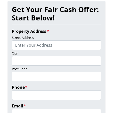
Get Your Fair Cash Offer:
Start Below!
Property Address
*
Street Address
City
Post Code
Phone
*
Email
*