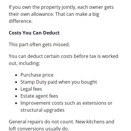
If you own the property jointly, each owner gets
their own allowance. That can make a big
difference.
Costs You Can Deduct
This part often gets missed.
You can deduct certain costs before tax is worked
out, including:
Purchase price
Stamp Duty paid when you bought
Legal fees
Estate agent fees
Improvement costs such as extensions or
structural upgrades
General repairs do not count. New kitchens and
loft conversions usually do.