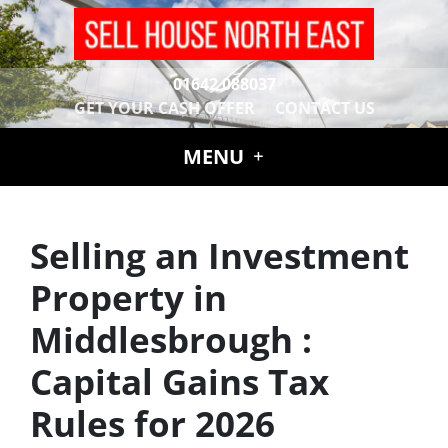
01642 088037
GET YOUR CASH OFFER
CONTACT US
MENU
Selling an Investment
Property in
Middlesbrough :
Capital Gains Tax
Rules for 2026