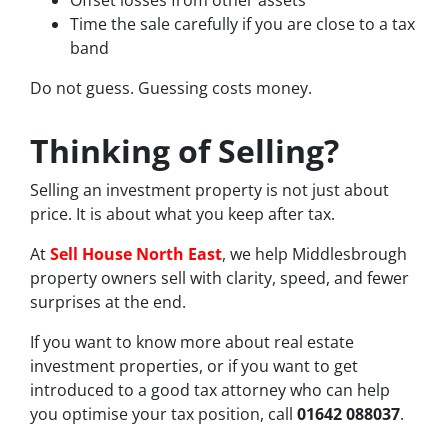
Time the sale carefully if you are close to a tax
band
Do not guess. Guessing costs money.
Thinking of Selling?
Selling an investment property is not just about
price. It is about what you keep after tax.
At
Sell House North East
, we help Middlesbrough
property owners sell with clarity, speed, and fewer
surprises at the end.
If you want to know more about real estate
investment properties, or if you want to get
introduced to a good tax attorney who can help
you optimise your tax position, call
01642 088037
.