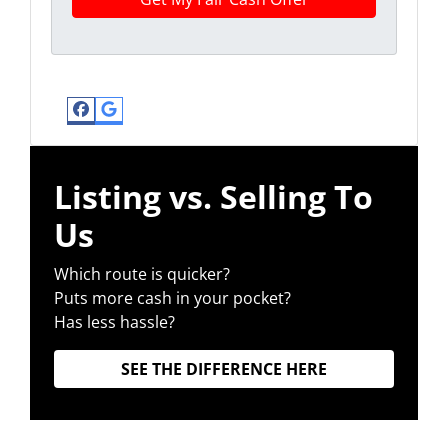
Facebook
Google Business
Listing vs. Selling To
Us
Which route is quicker?
Puts more cash in your pocket?
Has less hassle?
SEE THE DIFFERENCE HERE