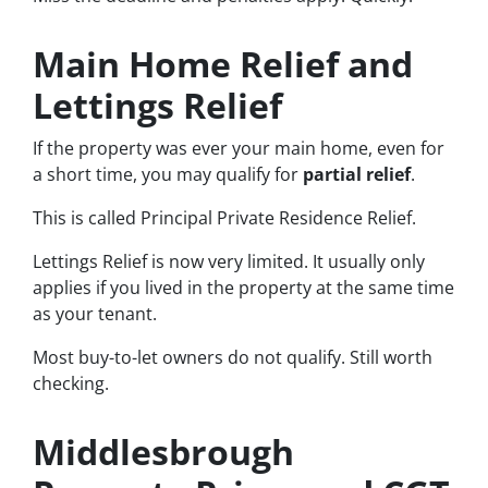
Main Home Relief and
Lettings Relief
If the property was ever your main home, even for
a short time, you may qualify for
partial relief
.
This is called Principal Private Residence Relief.
Lettings Relief is now very limited. It usually only
applies if you lived in the property at the same time
as your tenant.
Most buy-to-let owners do not qualify. Still worth
checking.
Middlesbrough