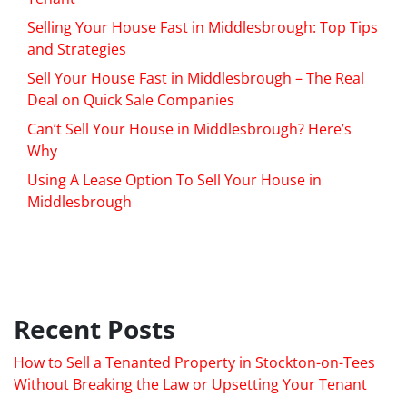
Selling Your House Fast in Middlesbrough: Top Tips
and Strategies
Sell Your House Fast in Middlesbrough – The Real
Deal on Quick Sale Companies
Can’t Sell Your House in Middlesbrough? Here’s
Why
Using A Lease Option To Sell Your House in
Middlesbrough
Recent Posts
How to Sell a Tenanted Property in Stockton-on-Tees
Without Breaking the Law or Upsetting Your Tenant