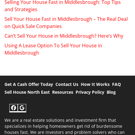
Selling Your House Fast in Middlesbrough: Top Tips
and Strategies
Sell Your House Fast in Middlesbrough – The Real Deal
on Quick Sale Companies
Can’t Sell Your House in Middlesbrough? Here’s Why
Using A Lease Option To Sell Your House in
Middlesbrough
Get A Cash Offer Today
Contact Us
How It Works
FAQ
Sell House North East
Resources
Privacy Policy
Blog
Facebook
Google Business
We are a real estate solutions and investment firm that
specializes in helping homeowners get rid of burdensome
houses fast. We are investors and problem solvers who can