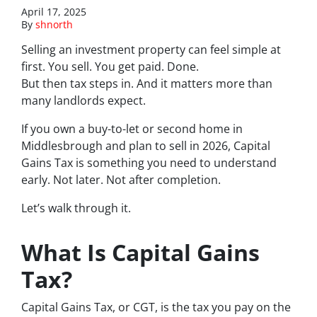
April 17, 2025
By
shnorth
Selling an investment property can feel simple at
first. You sell. You get paid. Done.
But then tax steps in. And it matters more than
many landlords expect.
If you own a buy-to-let or second home in
Middlesbrough and plan to sell in 2026, Capital
Gains Tax is something you need to understand
early. Not later. Not after completion.
Let’s walk through it.
What Is Capital Gains
Tax?
Capital Gains Tax, or CGT, is the tax you pay on the