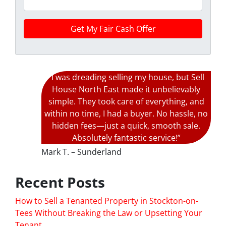
“I was dreading selling my house, but Sell
House North East made it unbelievably
simple. They took care of everything, and
within no time, I had a buyer. No hassle, no
hidden fees—just a quick, smooth sale.
Absolutely fantastic service!”
Mark T. – Sunderland
Recent Posts
How to Sell a Tenanted Property in Stockton-on-
Tees Without Breaking the Law or Upsetting Your
Tenant