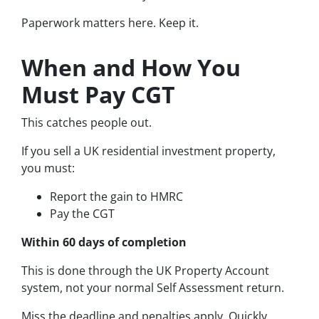
Paperwork matters here. Keep it.
When and How You
Must Pay CGT
This catches people out.
If you sell a UK residential investment property,
you must:
Report the gain to HMRC
Pay the CGT
Within 60 days of completion
This is done through the UK Property Account
system, not your normal Self Assessment return.
Miss the deadline and penalties apply. Quickly.