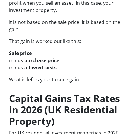
profit when you sell an asset. In this case, your
investment property.
It is not based on the sale price. It is based on the
gain.
That gain is worked out like this:
Sale price
minus
purchase price
minus
allowed costs
What is left is your taxable gain.
Capital Gains Tax Rates
in 2026 (UK Residential
Property)
For UK residential investment properties in 2026,