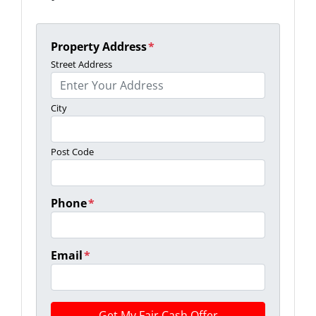
Property Address
*
Street Address
City
Post Code
Phone
*
Email
*